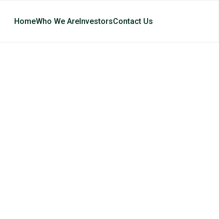
Home
Who We Are
Investors
Contact Us