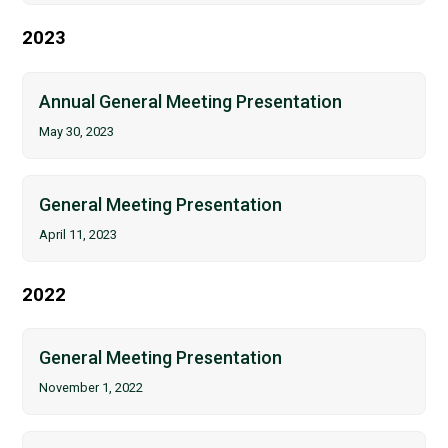
2023
Annual General Meeting Presentation
May 30, 2023
General Meeting Presentation
April 11, 2023
2022
General Meeting Presentation
November 1, 2022