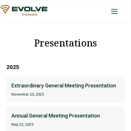
Presentations
2025
Extraordinary General Meeting Presentation
November 20, 2025
Annual General Meeting Presentation
May 22, 2025